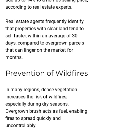
according to real estate experts. 
Real estate agents frequently identify 
that properties with clear land tend to 
sell faster, within an average of 30 
days, compared to overgrown parcels 
that can linger on the market for 
months.
Prevention of Wildfires
In many regions, dense vegetation 
increases the risk of wildfires, 
especially during dry seasons. 
Overgrown brush acts as fuel, enabling 
fires to spread quickly and 
uncontrollably.