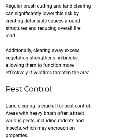
Regular brush cutting and land clearing 
can significantly lower this risk by 
creating defensible spaces around 
structures and reducing overall fire 
load. 
Additionally, clearing away excess 
vegetation strengthens firebreaks, 
allowing them to function more 
effectively if wildfires threaten the area.
Pest Control
Land clearing is crucial for pest control. 
Areas with heavy brush often attract 
various pests, including rodents and 
insects, which may encroach on 
properties. 