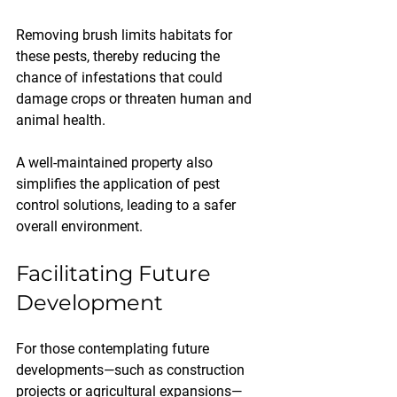
Removing brush limits habitats for 
these pests, thereby reducing the 
chance of infestations that could 
damage crops or threaten human and 
animal health. 
A well-maintained property also 
simplifies the application of pest 
control solutions, leading to a safer 
overall environment.
Facilitating Future 
Development
For those contemplating future 
developments—such as construction 
projects or agricultural expansions—