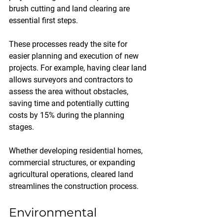
brush cutting and land clearing are 
essential first steps. 
These processes ready the site for 
easier planning and execution of new 
projects. For example, having clear land 
allows surveyors and contractors to 
assess the area without obstacles, 
saving time and potentially cutting 
costs by 15% during the planning 
stages. 
Whether developing residential homes, 
commercial structures, or expanding 
agricultural operations, cleared land 
streamlines the construction process.
Environmental 