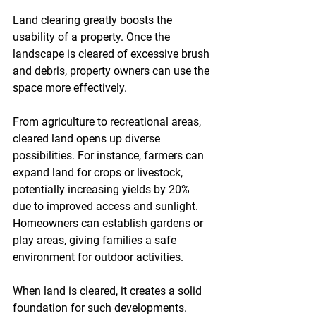
Land clearing greatly boosts the 
usability of a property. Once the 
landscape is cleared of excessive brush 
and debris, property owners can use the 
space more effectively. 
From agriculture to recreational areas, 
cleared land opens up diverse 
possibilities. For instance, farmers can 
expand land for crops or livestock, 
potentially increasing yields by 20% 
due to improved access and sunlight. 
Homeowners can establish gardens or 
play areas, giving families a safe 
environment for outdoor activities. 
When land is cleared, it creates a solid 
foundation for such developments.