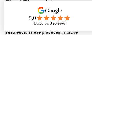
Final Thoughts
The benefits of land clearing and brush 
cutting reach far beyond mere 
aesthetics. These practices improve 
safety and usability, increase property 
value, prevent wildfires, control pests, 
facilitate future development, and can 
even promote environmental health.
Property owners should consider 
investing time and resources into these 
vital activities to enjoy long-term 
rewards. 
Enhancing the immediate 
attractiveness of your land contributes 
to its overall functionality and safety. A 
well-managed property speaks volumes 