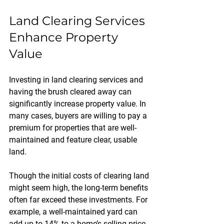
Land Clearing Services 
Enhance Property 
Value
Investing in land clearing services and 
having the brush cleared away can 
significantly increase property value. In 
many cases, buyers are willing to pay a 
premium for properties that are well-
maintained and feature clear, usable 
land. 
Though the initial costs of clearing land 
might seem high, the long-term benefits 
often far exceed these investments. For 
example, a well-maintained yard can 
add up to 14% to a home’s selling price, 