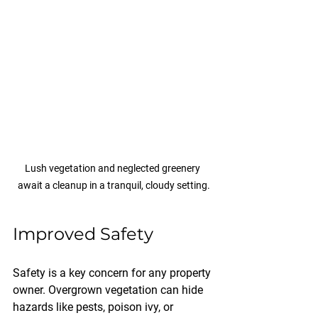
Lush vegetation and neglected greenery 
await a cleanup in a tranquil, cloudy setting.
Improved Safety
Safety is a key concern for any property 
owner. Overgrown vegetation can hide 
hazards like pests, poison ivy, or 