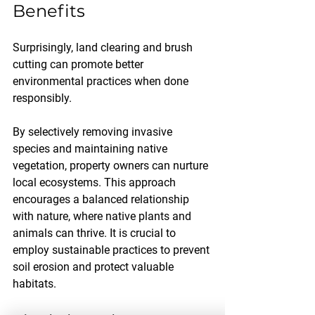
Benefits
Surprisingly, land clearing and brush 
cutting can promote better 
environmental practices when done 
responsibly. 
By selectively removing invasive 
species and maintaining native 
vegetation, property owners can nurture 
local ecosystems. This approach 
encourages a balanced relationship 
with nature, where native plants and 
animals can thrive. It is crucial to 
employ sustainable practices to prevent 
soil erosion and protect valuable 
habitats.