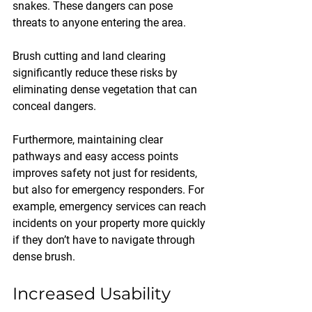
snakes. These dangers can pose 
threats to anyone entering the area. 
Brush cutting and land clearing 
significantly reduce these risks by 
eliminating dense vegetation that can 
conceal dangers. 
Furthermore, maintaining clear 
pathways and easy access points 
improves safety not just for residents, 
but also for emergency responders. For 
example, emergency services can reach 
incidents on your property more quickly 
if they don’t have to navigate through 
dense brush.
Increased Usability