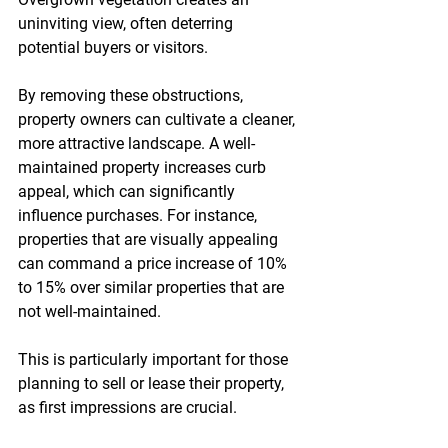
uninviting view, often deterring 
potential buyers or visitors. 
By removing these obstructions, 
property owners can cultivate a cleaner, 
more attractive landscape. A well-
maintained property increases curb 
appeal, which can significantly 
influence purchases. For instance, 
properties that are visually appealing 
can command a price increase of 10% 
to 15% over similar properties that are 
not well-maintained. 
This is particularly important for those 
planning to sell or lease their property, 
as first impressions are crucial.