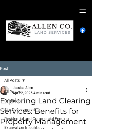
Post
All Posts
Jessica Allen
All Posts
Apr 22, 2025
4 min read
Exploring Land Clearing
Grading
Services: Benefits for
Site Development
Residential and Commercial Fencing
Property Management
Excavation Insights