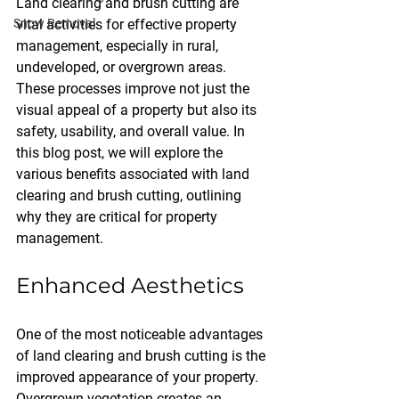
Land clearing and brush cutting are 
Snow Removal
vital activities for effective property 
management, especially in rural, 
undeveloped, or overgrown areas. 
These processes improve not just the 
visual appeal of a property but also its 
safety, usability, and overall value. In 
this blog post, we will explore the 
various benefits associated with land 
clearing and brush cutting, outlining 
why they are critical for property 
management.
Enhanced Aesthetics
One of the most noticeable advantages 
of land clearing and brush cutting is the 
improved appearance of your property. 
Overgrown vegetation creates an 