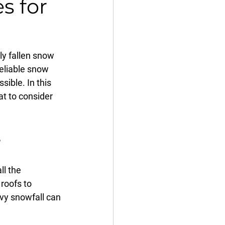
s for
y fallen snow 
reliable snow 
ible. In this 
at to consider 
e
l the 
roofs to 
vy snowfall can 