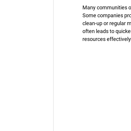
Many communities off
Some companies provi
clean-up or regular 
often leads to quicke
resources effectivel