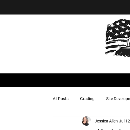
All Posts
Grading
Site Develop
Jessica Allen
Jul 12