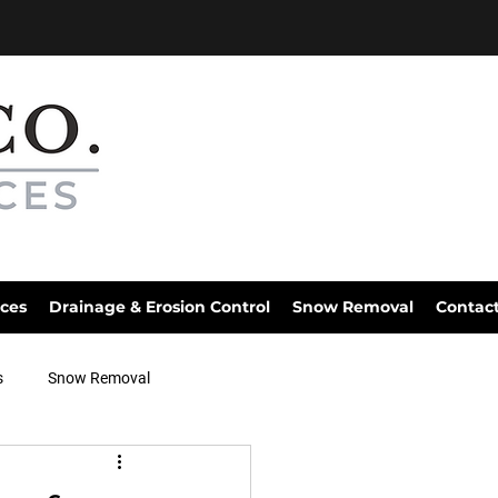
ices
Drainage & Erosion Control
Snow Removal
Contac
s
Snow Removal