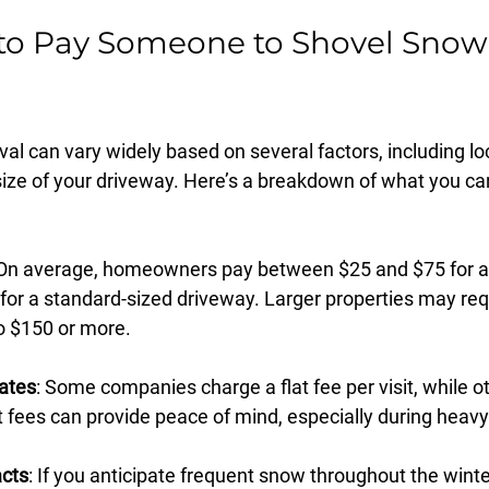
o Pay Someone to Shovel Snow 
al can vary widely based on several factors, including lo
size of your driveway. Here’s a breakdown of what you ca
 On average, homeowners pay between $25 and $75 for a
for a standard-sized driveway. Larger properties may req
o $150 or more.
Rates
: Some companies charge a flat fee per visit, while ot
at fees can provide peace of mind, especially during heavy
cts
: If you anticipate frequent snow throughout the winte