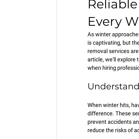
Reliabl
Every W
As winter approaches
is captivating, but th
removal services are 
article, we'll explor
when hiring professi
Understandi
When winter hits, ha
difference. These se
prevent accidents a
reduce the risks of a