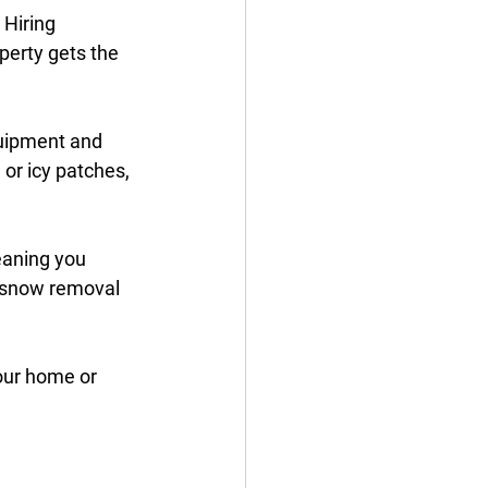
 Hiring 
perty gets the 
uipment and 
or icy patches, 
eaning you 
e snow removal 
your home or 