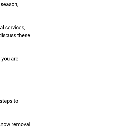
 season, 
l services, 
discuss these 
 you are 
steps to 
l snow removal 