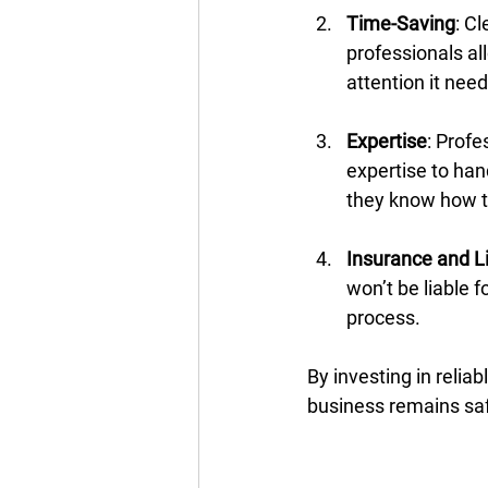
Time-Saving
: C
professionals al
attention it need
Expertise
: Prof
expertise to han
they know how to
Insurance and Li
won’t be liable 
process.
By investing in relia
business remains sa