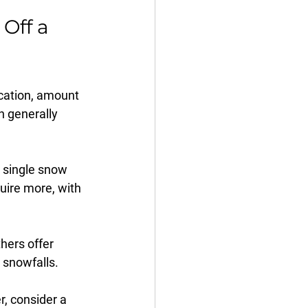
Off a 
cation, amount 
n generally 
 single snow 
uire more, with 
hers offer 
 snowfalls.
r, consider a 