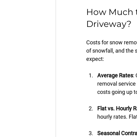
How Much t
Driveway?
Costs for snow remov
of snowfall, and the 
expect:
Average Rates
:
removal service 
costs going up t
Flat vs. Hourly 
hourly rates. Fl
Seasonal Contra