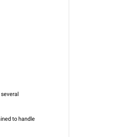
 several 
ined to handle 