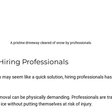
A pristine driveway cleared of snow by professionals.
Hiring Professionals
may seem like a quick solution, hiring professionals has
moval can be physically demanding. Professionals are tra
ce without putting themselves at risk of injury.