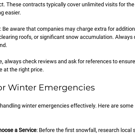
t. These contracts typically cover unlimited visits for the
g easier.
: Be aware that companies may charge extra for additiona
 clearing roofs, or significant snow accumulation. Always 
nd.
 always check reviews and ask for references to ensure
e at the right price.
or Winter Emergencies
o handling winter emergencies effectively. Here are some 
oose a Service
: Before the first snowfall, research loca