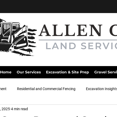
Home
Our Services
Excavation & Site Prep
Gravel Serv
ment
Residential and Commercial Fencing
Excavation Insight
, 2025
4 min read