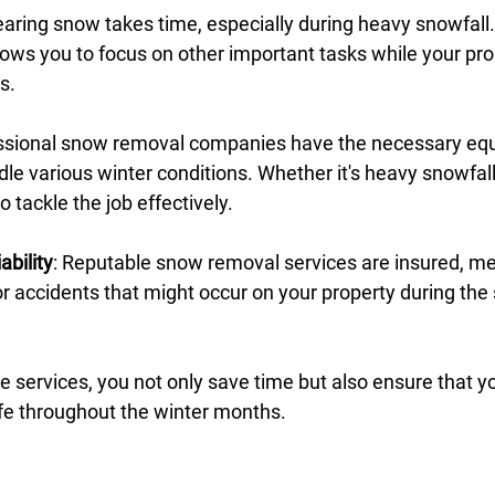
learing snow takes time, especially during heavy snowfall.
lows you to focus on other important tasks while your pro
s.
essional snow removal companies have the necessary eq
dle various winter conditions. Whether it's heavy snowfall 
 tackle the job effectively.
ability
: Reputable snow removal services are insured, m
for accidents that might occur on your property during th
ble services, you not only save time but also ensure that 
fe throughout the winter months.