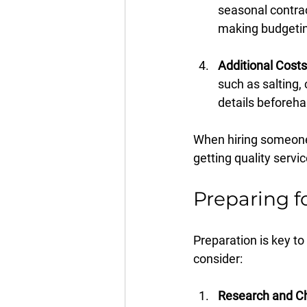
seasonal contrac
making budgetin
Additional Costs
such as salting,
details beforeha
When hiring someone,
getting quality servic
Preparing f
Preparation is key t
consider:
Research and Ch