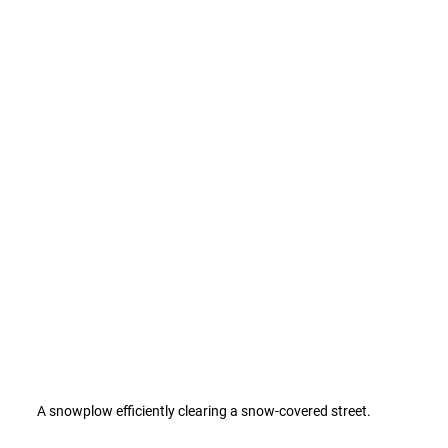
A snowplow efficiently clearing a snow-covered street.