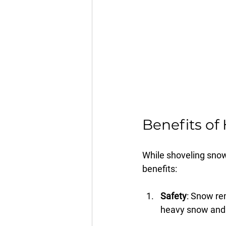
Benefits of 
While shoveling snow 
benefits:
Safety
: Snow re
heavy snow and i