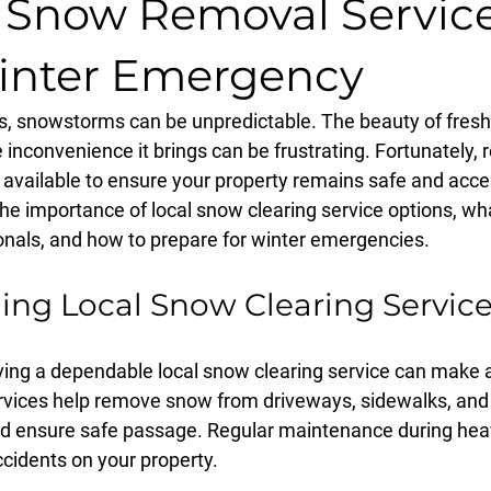
e Snow Removal Service
inter Emergency
, snowstorms can be unpredictable. The beauty of freshl
e inconvenience it brings can be frustrating. Fortunately, 
available to ensure your property remains safe and access
e the importance of local snow clearing service options, wh
onals, and how to prepare for winter emergencies.
ng Local Snow Clearing Servic
ving a dependable local snow clearing service can make al
rvices help remove snow from driveways, sidewalks, and 
nd ensure safe passage. Regular maintenance during hea
ccidents on your property. 