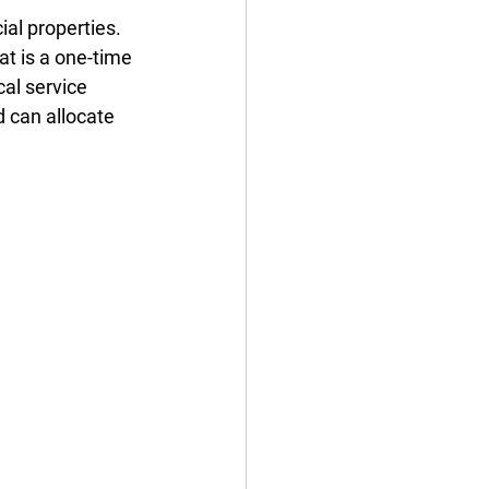
al properties. 
t is a one-time 
al service 
d can allocate 