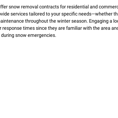
er snow removal contracts for residential and commerci
de services tailored to your specific needs—whether tha
maintenance throughout the winter season. Engaging a loc
r response times since they are familiar with the area an
y during snow emergencies.